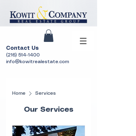
Contact Us
(216) 514-1400
info@kowitrealestate.com
Home
Services
Our Services