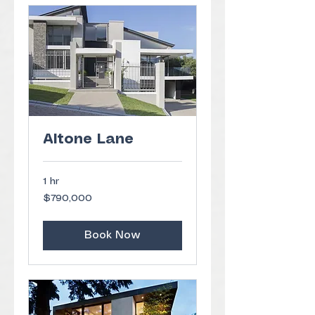
Altone Lane
1 hr
790,000
$790,000
US
dollars
Book Now