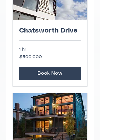
Chatsworth Drive
1 hr
500,000
$500,000
US
dollars
Book Now