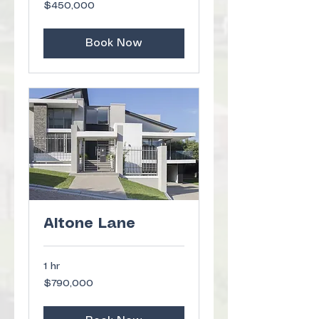
450,000
$450,000
US
dollars
Book Now
Altone Lane
1 hr
790,000
$790,000
US
dollars