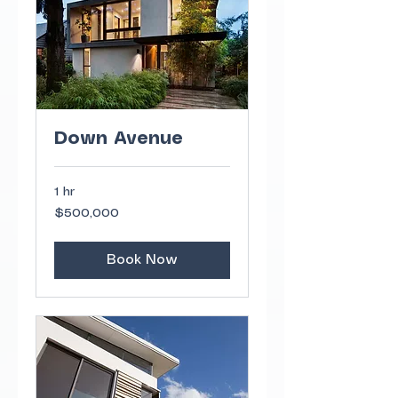
Down Avenue
1 hr
500,000
$500,000
US
dollars
Book Now