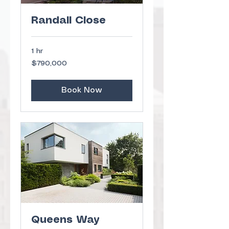
Randall Close
1 hr
790,000
$790,000
US
dollars
Book Now
Queens Way