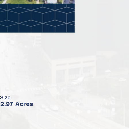
Size
2.97 Acres