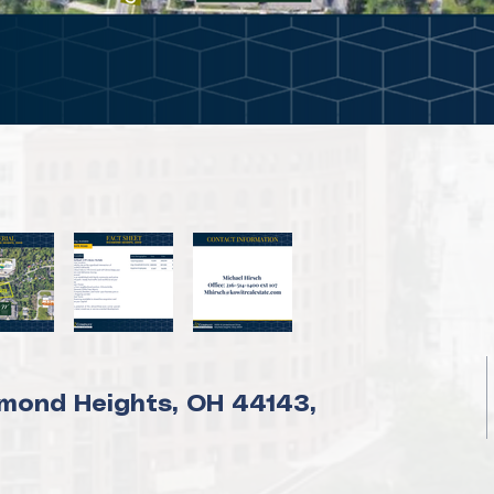
mond Heights, OH 44143,