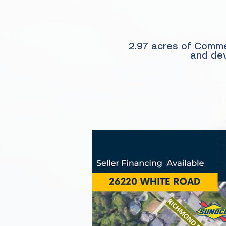
2.97 acres of Commer
and dev