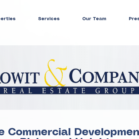
perties
Services
Our Team
Pre
e Commercial Development