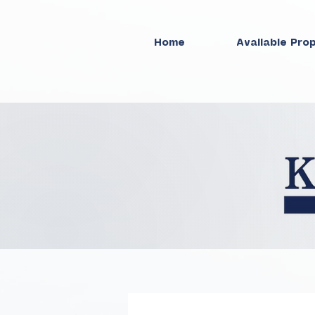
Home
Available Pro