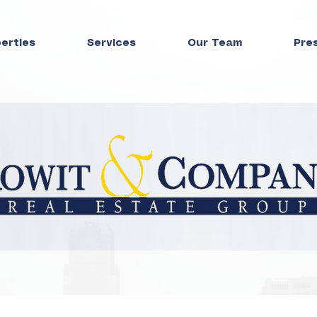
perties
Services
Our Team
Pre
Press Room