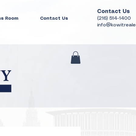
Contact Us
(216) 514-1400
ss Room
Contact Us
info@kowitreal