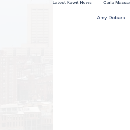
Latest Kowit News
Carla Massa
Amy Dobara