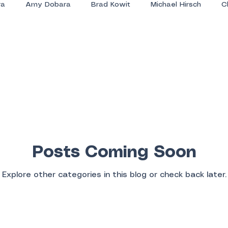
ra
Amy Dobara
Brad Kowit
Michael Hirsch
C
Posts Coming Soon
Explore other categories in this blog or check back later.