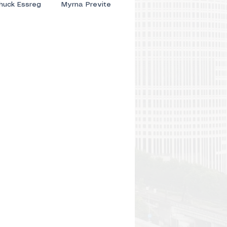
huck Essreg
Myrna Previte