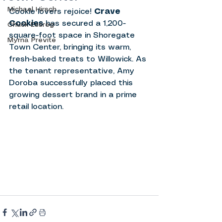
Michael Hirsch
Cookie lovers rejoice! 
Crave 
Cookies
 has secured a 1,200-
Chuck Essreg
square-foot space in Shoregate 
Myrna Previte
Town Center, bringing its warm, 
fresh-baked treats to Willowick. As 
the tenant representative, Amy 
Doroba successfully placed this 
growing dessert brand in a prime 
retail location.