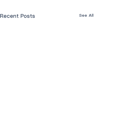
See All
Recent Posts
Comments