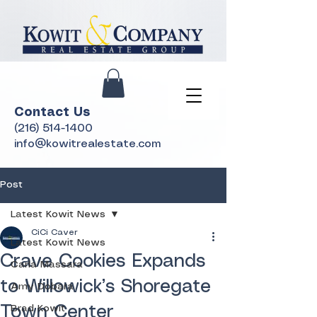
Contact Us
(216) 514-1400
info@kowitrealestate.com
Post
Latest Kowit News
CiCi Caver
Latest Kowit News
Crave Cookies Expands
Carla Massara
to Willowick’s Shoregate
Amy Dobara
Town Center
Brad Kowit