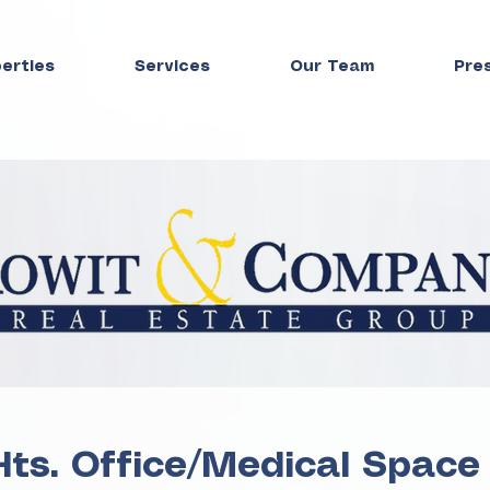
perties
Services
Our Team
Pre
Hts. Office/Medical Space