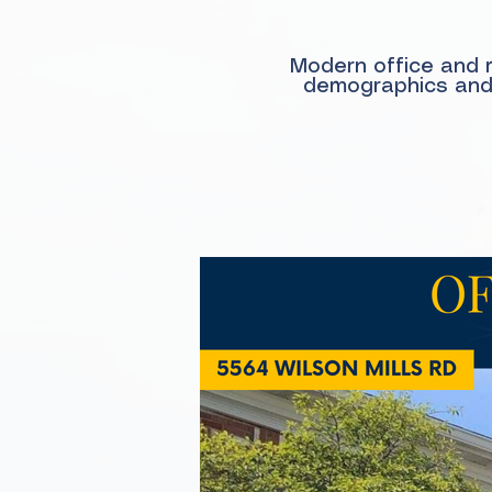
Modern office and m
demographics and c