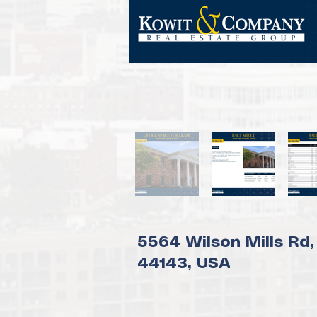
5564 Wilson Mills Rd,
44143, USA