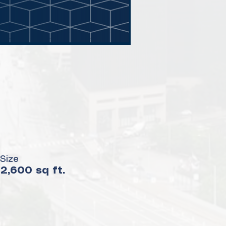
Size
2,600 sq ft.