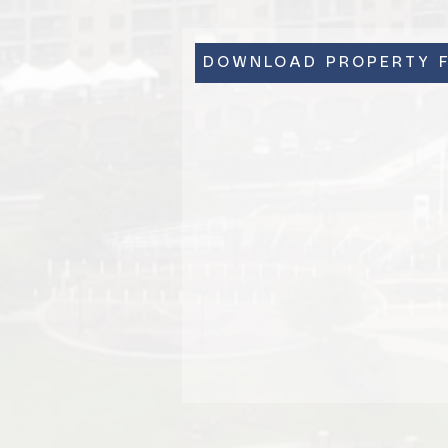
DOWNLOAD PROPERTY F