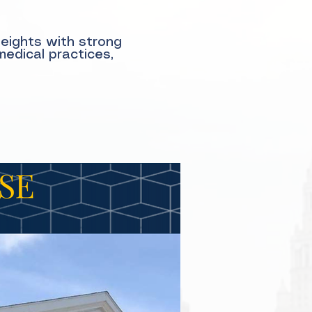
Heights with strong
medical practices,