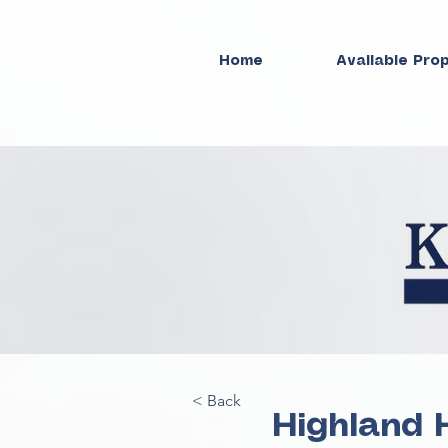
Home
Available Pro
< Back
Highland 