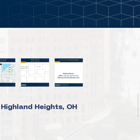
 Highland Heights, OH