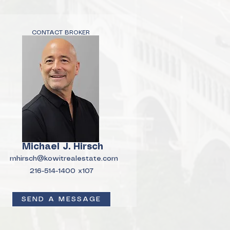
CONTACT BROKER
Michael J. Hirsch
mhirsch@kowitrealestate.com
216-514-1400 x107
SEND A MESSAGE