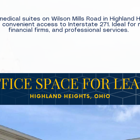
edical suites on Wilson Mills Road in Highland 
onvenient access to Interstate 271. Ideal for 
financial firms, and professional services.