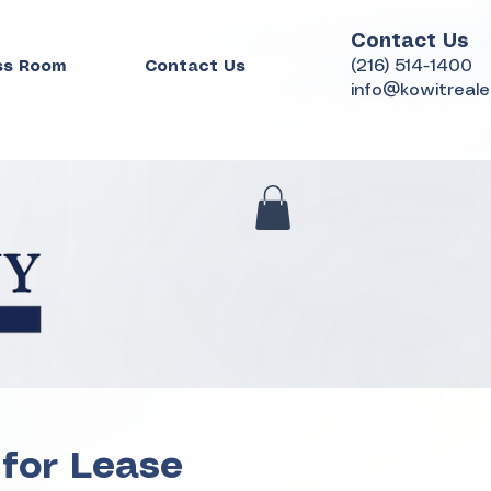
Contact Us
(216) 514-1400
ss Room
Contact Us
info@kowitreal
 for Lease