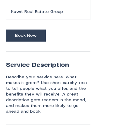
h
Kowit Real Estate Group
Book Now
Service Description
Describe your service here. What
makes it great? Use short catchy text
to tell people what you offer, and the
benefits they will receive. A great
description gets readers in the mood,
and makes them more likely to go
ahead and book.