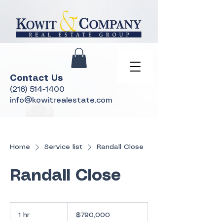
Contact Us
(216) 514-1400
info@kowitrealestate.com
Home
Service list
Randall Close
Randall Close
790,000
US
1 hr
1
$790,000
dollars